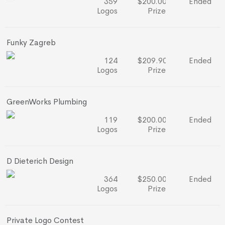
359
$200.00
Ended
Logos
Prize
Funky Zagreb
124
$209.90
Ended
Logos
Prize
GreenWorks Plumbing
119
$200.00
Ended
Logos
Prize
D Dieterich Design
364
$250.00
Ended
Logos
Prize
Private Logo Contest