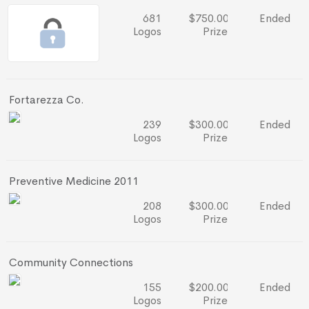
681
$750.00
Ended
Logos
Prize
Fortarezza Co.
239
$300.00
Ended
Logos
Prize
Preventive Medicine 2011
208
$300.00
Ended
Logos
Prize
Community Connections
155
$200.00
Ended
Logos
Prize