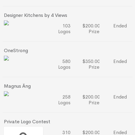
Designer Kitchens by 4 Views
103
$200.00
Ended
Logos
Prize
OneStrong
580
$350.00
Ended
Logos
Prize
Magnus Äng
258
$200.00
Ended
Logos
Prize
Private Logo Contest
310
$200.00
Ended