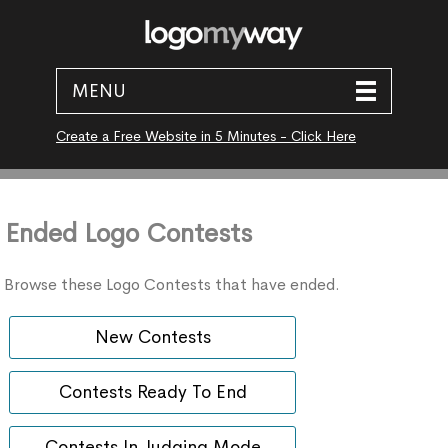
MENU
Create a Free Website in 5 Minutes - Click Here
Ended Logo Contests
Browse these Logo Contests that have ended.
New Contests
Contests Ready To End
Contests In Judging Mode