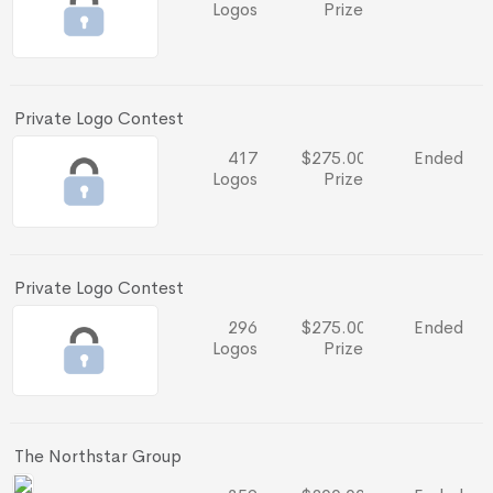
Logos
Prize
Private Logo Contest
417
$275.00
Ended
Logos
Prize
Private Logo Contest
296
$275.00
Ended
Logos
Prize
The Northstar Group