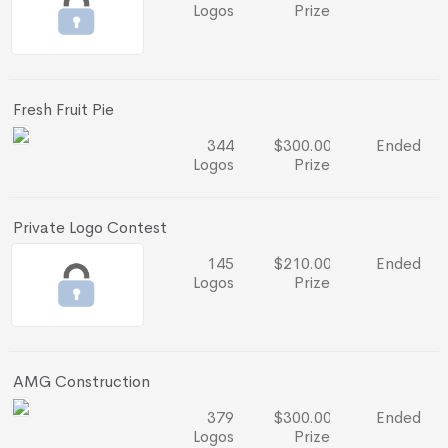
Logos
Prize
Fresh Fruit Pie
344
$300.00
Ended
Logos
Prize
Private Logo Contest
145
$210.00
Ended
Logos
Prize
AMG Construction
379
$300.00
Ended
Logos
Prize