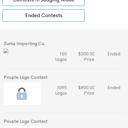
Ended Contests
Zuma Importing Co.
150
$300.00
Ended
Logos
Prize
Private Logo Contest
1095
$800.00
Ended
Logos
Prize
Private Logo Contest