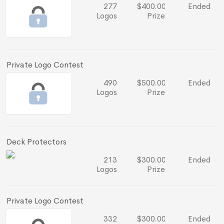
277
$400.00
Ended
Logos
Prize
Private Logo Contest
490
$500.00
Ended
Logos
Prize
Deck Protectors
213
$300.00
Ended
Logos
Prize
Private Logo Contest
332
$300.00
Ended