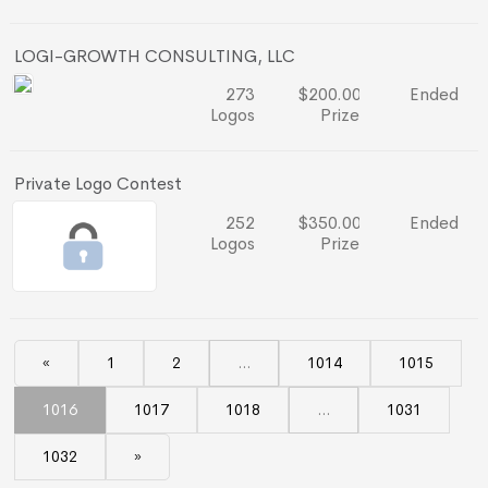
LOGI-GROWTH CONSULTING, LLC
273
$200.00
Ended
Logos
Prize
Private Logo Contest
252
$350.00
Ended
Logos
Prize
«
1
2
...
1014
1015
1016
1017
1018
...
1031
1032
»