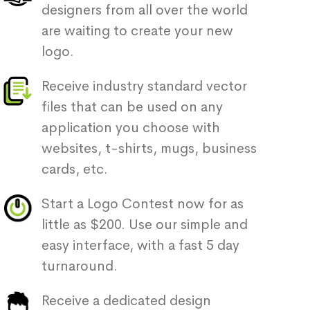
designers from all over the world
are waiting to create your new
logo.
Receive industry standard vector
files that can be used on any
application you choose with
websites, t-shirts, mugs, business
cards, etc.
Start a Logo Contest now for as
little as $200. Use our simple and
easy interface, with a fast 5 day
turnaround.
Receive a dedicated design