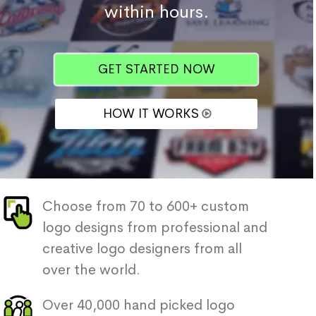
within hours.
GET STARTED NOW
HOW IT WORKS
Choose from 70 to 600+ custom
logo designs from professional and
creative logo designers from all
over the world.
Over 40,000 hand picked logo