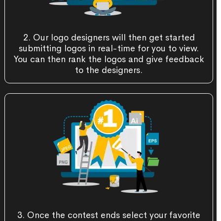
2. Our logo designers will then get started
submitting logos in real-time for you to view.
You can then rank the logos and give feedback
to the designers.
3. Once the contest ends select your favorite