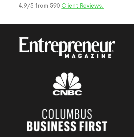
4.9
/
5
from
590
Client Reviews.