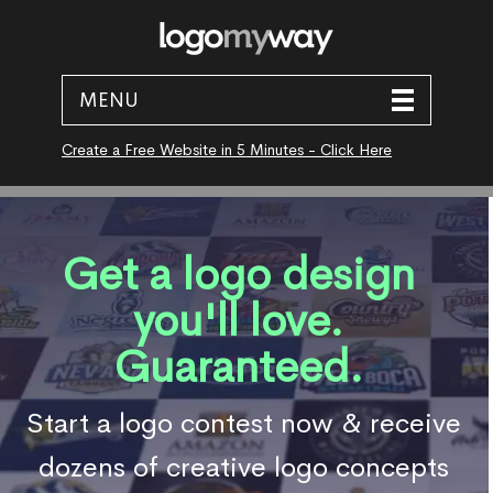
MENU
Create a Free Website in 5 Minutes - Click Here
Get a logo design
you'll love.
Guaranteed.
Start a logo contest now & receive
dozens of creative logo concepts