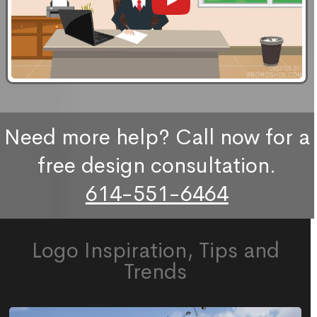
Need more help? Call now for a
free design consultation.
614-551-6464
Logo Inspiration, Tips and
Trends