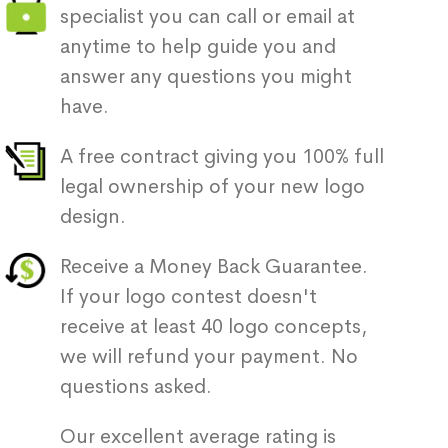
specialist you can call or email at
anytime to help guide you and
answer any questions you might
have.
A free contract giving you 100% full
legal ownership of your new logo
design.
Receive a Money Back Guarantee.
If your logo contest doesn't
receive at least 40 logo concepts,
we will refund your payment. No
questions asked.
Our excellent average rating is