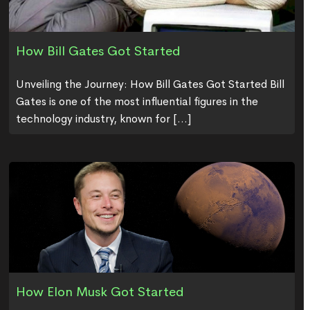
How Bill Gates Got Started
Unveiling the Journey: How Bill Gates Got Started Bill
Gates is one of the most influential figures in the
technology industry, known for [...]
How Elon Musk Got Started