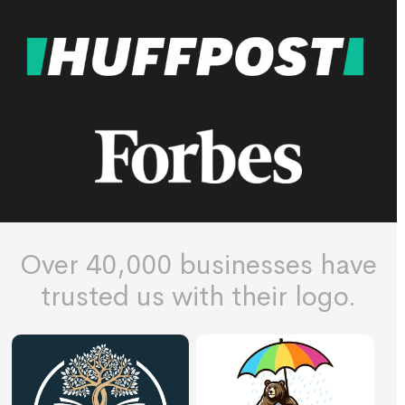
Over 40,000 businesses have
trusted us with their logo.