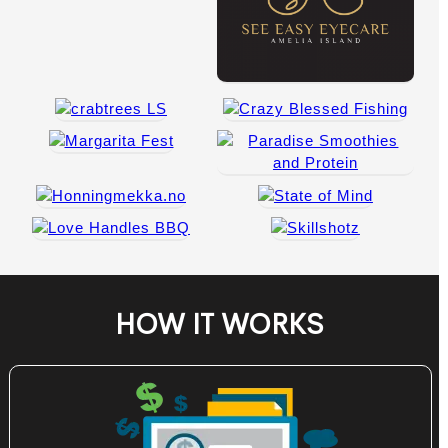
HOW IT WORKS