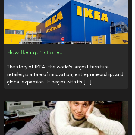
How Ikea got started
The story of IKEA, the world’s largest furniture
retailer, is a tale of innovation, entrepreneurship, and
global expansion. It begins with its [...]