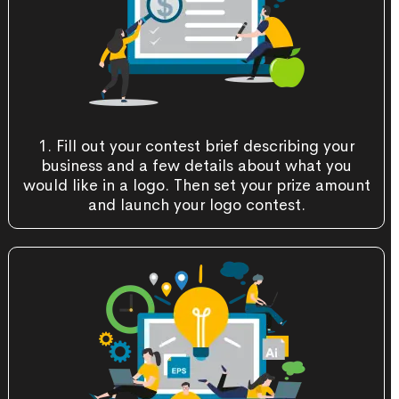
1. Fill out your contest brief describing your
business and a few details about what you
would like in a logo. Then set your prize amount
and launch your logo contest.