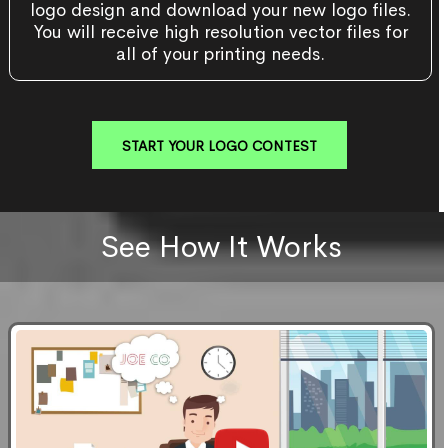
logo design and download your new logo files.
You will receive high resolution vector files for
all of your printing needs.
START YOUR LOGO CONTEST
See How It Works