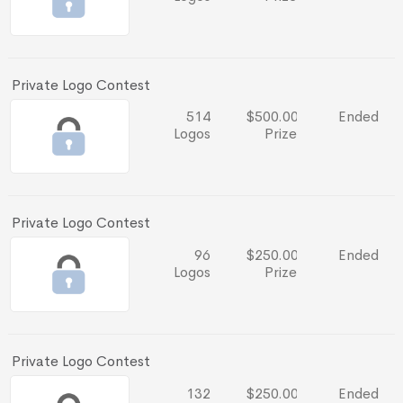
Private Logo Contest
514
$500.00
Ended
Logos
Prize
Private Logo Contest
96
$250.00
Ended
Logos
Prize
Private Logo Contest
132
$250.00
Ended