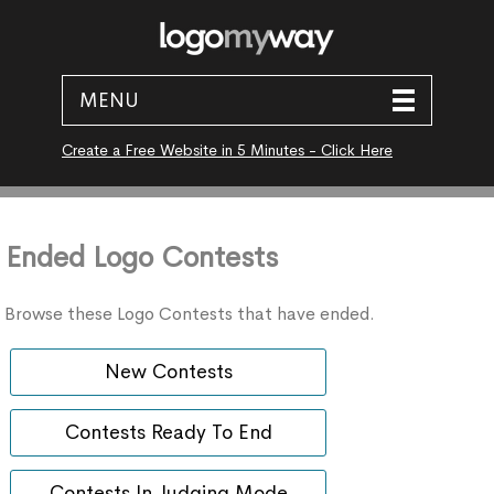
MENU
Create a Free Website in 5 Minutes - Click Here
Ended Logo Contests
Browse these Logo Contests that have ended.
New Contests
Contests Ready To End
Contests In Judging Mode