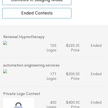
Ended Contests
Renewal Hypnotherapy
155
$225.00
Ended
Logos
Prize
automation engineering services
171
$200.00
Ended
Logos
Prize
Private Logo Contest
430
$400.00
Ended
Logos
Prize