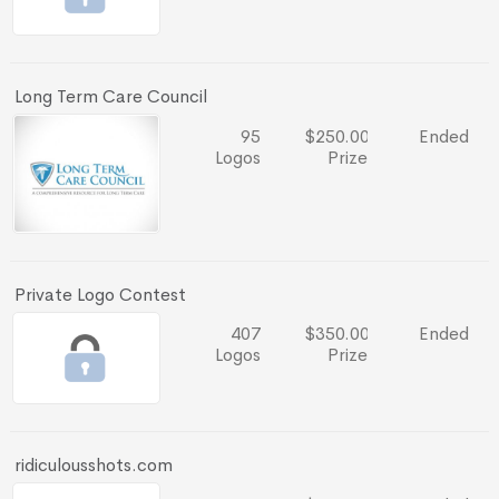
Long Term Care Council
95
$250.00
Ended
Logos
Prize
Private Logo Contest
407
$350.00
Ended
Logos
Prize
ridiculousshots.com