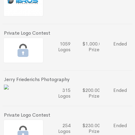
Private Logo Contest
1059
$1,000.00
Ended
Logos
Prize
Jerry Friederichs Photography
315
$200.00
Ended
Logos
Prize
Private Logo Contest
254
$230.00
Ended
Logos
Prize