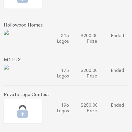
Hollowood Homes
315
$200.00
Ended
Logos
Prize
M1 LUX
175
$200.00
Ended
Logos
Prize
Private Logo Contest
196
$250.00
Ended
Logos
Prize