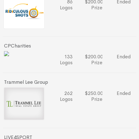
86
$200.00
Ended
Logos
Prize
CPCharities
133
$200.00
Ended
Logos
Prize
Trammel Lee Group
262
$250.00
Ended
Logos
Prize
LIVE4SPORT