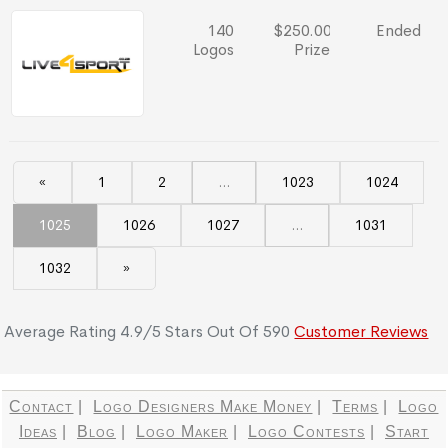
140
$250.00
Ended
Logos
Prize
«
1
2
...
1023
1024
1025
1026
1027
...
1031
1032
»
Average Rating
4.9
/
5
Stars Out Of
590
Customer Reviews
Contact
|
Logo Designers Make Money
|
Terms
|
Logo
Ideas
|
Blog
|
Logo Maker
|
Logo Contests
|
Start