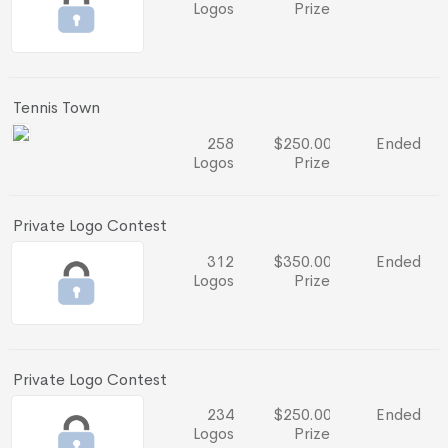
Logos
Prize
Tennis Town
258
$250.00
Ended
Logos
Prize
Private Logo Contest
312
$350.00
Ended
Logos
Prize
Private Logo Contest
234
$250.00
Ended
Logos
Prize