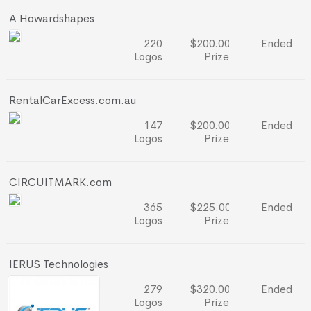
A Howardshapes
220
$200.00
Ended
Logos
Prize
RentalCarExcess.com.au
147
$200.00
Ended
Logos
Prize
CIRCUITMARK.com
365
$225.00
Ended
Logos
Prize
IERUS Technologies
279
$320.00
Ended
Logos
Prize