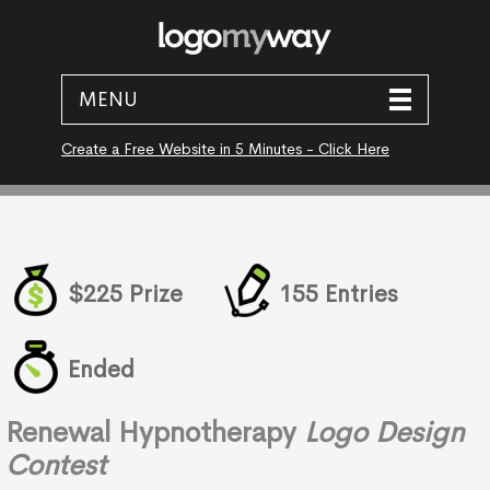
MENU
Create a Free Website in 5 Minutes - Click Here
$225 Prize
155 Entries
Ended
Renewal Hypnotherapy
Logo Design
Contest