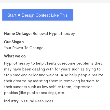
Start A Design Contest Like This
Name On Logo:
Renewal Hypnotherapy
Our Slogan
Your Power To Change
What we do
Hypnotherapy to help clients overcome problems they
may have been dealing with for years such as trying to
stop smoking or loosing weight. Also help people realize
their dreams by assisting them in removing barriers to
their success such as low self-esteem, depression,
phobias (like public speaking), etc.
Industry:
Natural Resources