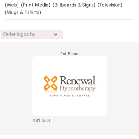
(Web) (Print Media) (Billboards & Signs) (Television)
(Mugs & Tshirts)
1st Place
#
81
Scot