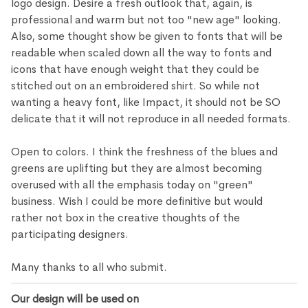
logo design. Desire a fresh outlook that, again, is
professional and warm but not too "new age" looking.
Also, some thought show be given to fonts that will be
readable when scaled down all the way to fonts and
icons that have enough weight that they could be
stitched out on an embroidered shirt. So while not
wanting a heavy font, like Impact, it should not be SO
delicate that it will not reproduce in all needed formats.
Open to colors. I think the freshness of the blues and
greens are uplifting but they are almost becoming
overused with all the emphasis today on "green"
business. Wish I could be more definitive but would
rather not box in the creative thoughts of the
participating designers.
Many thanks to all who submit.
Our design will be used on