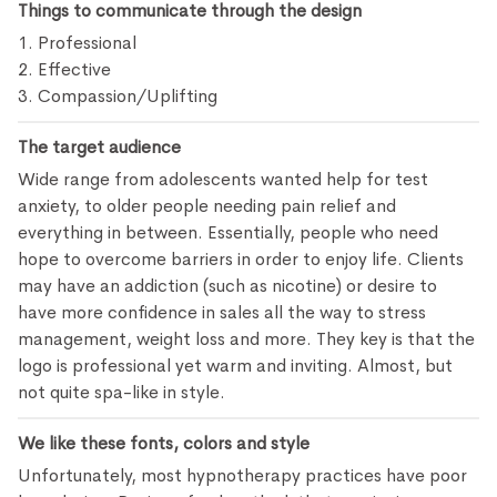
Things to communicate through the design
1. Professional
2. Effective
3. Compassion/Uplifting
The target audience
Wide range from adolescents wanted help for test
anxiety, to older people needing pain relief and
everything in between. Essentially, people who need
hope to overcome barriers in order to enjoy life. Clients
may have an addiction (such as nicotine) or desire to
have more confidence in sales all the way to stress
management, weight loss and more. They key is that the
logo is professional yet warm and inviting. Almost, but
not quite spa-like in style.
We like these fonts, colors and style
Unfortunately, most hypnotherapy practices have poor