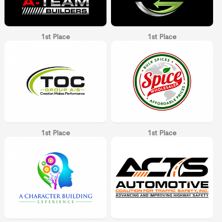
1st Place
1st Place
1st Place
1st Place