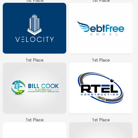
1st Place
1st Place
1st Place
1st Place
1st Place
1st Place