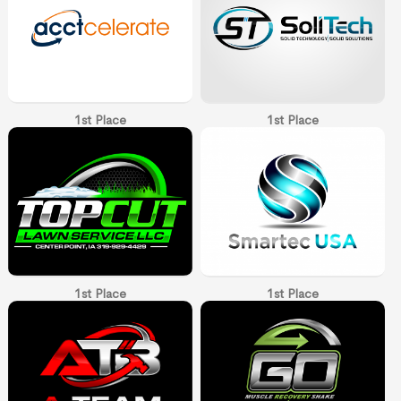
1st Place
1st Place
1st Place
1st Place