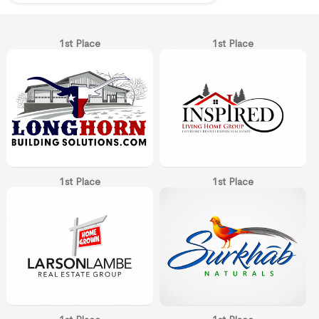
1st Place
1st Place
1st Place
1st Place