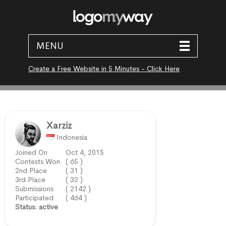
MENU
Create a Free Website in 5 Minutes - Click Here
Xarziz
Indonesia
Joined On
Oct 4, 2015
Contests Won
( 65 )
2nd Place
( 31 )
3rd Place
( 32 )
Submissions
( 2142 )
Participated
( 464 )
Status: active