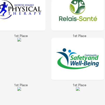
1st Place
1st Place
1st Place
1st Place