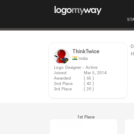
ST
D
ThinkTwice
t
India
Logo Designer - Active
Joined
Mar 5, 2014
Awarded
( 65 )
2nd Place
( 42 )
3rd Place
( 29 )
1st Place