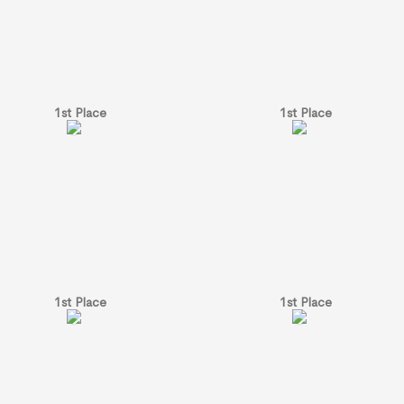
1st Place
1st Place
1st Place
1st Place