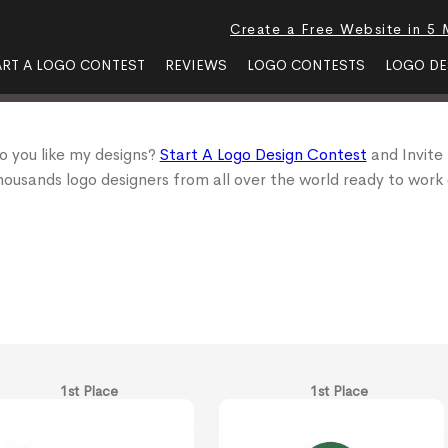
Create a Free Website in 5 
ART A LOGO CONTEST
REVIEWS
LOGO CONTESTS
LOGO DE
o you like my designs?
Start A Logo Design Contest
and Invite
housands logo designers from all over the world ready to work 
1st Place
1st Place