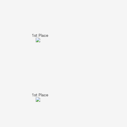
1st Place
1st Place