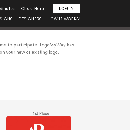
Minutes - Click Here
LOGIN
SIGNS
DESIGNERS
HOW IT WORKS!
 me to participate. LogoMyWay has
on your new or existing logo.
1st Place