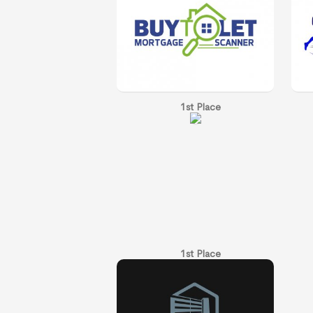
1st Place
1st Place