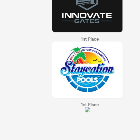
1st Place
1st Place