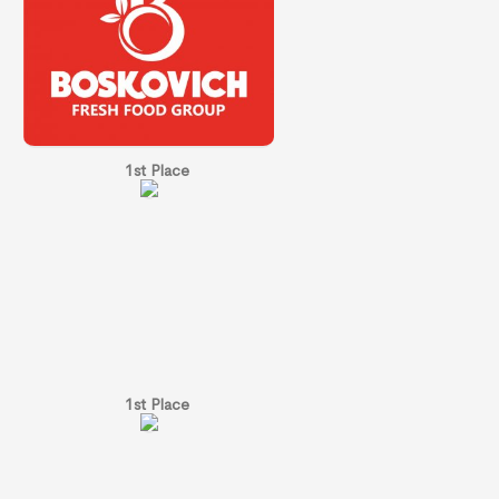
1st Place
1st Place