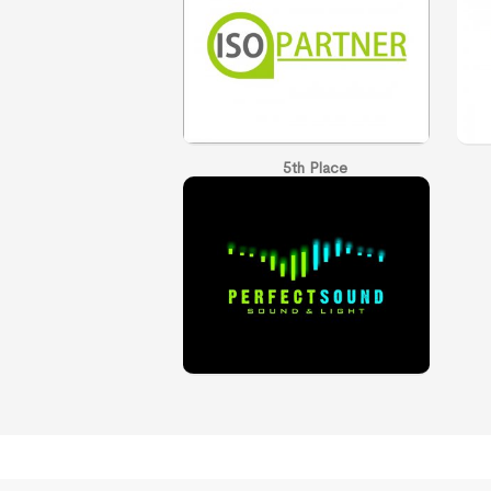
5th Place