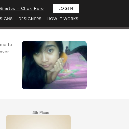
Minutes - Click Here
LOGIN
SIGNS
DESIGNERS
HOW IT WORKS!
 me to
 over
4th Place