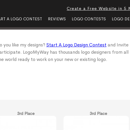
Create a Free Website in 5 
ART A LOGO CONTEST
REVIEWS
LOGO CONTESTS
LOGO DE
o you like my designs?
Start A Logo Design Contest
and Invite
articipate. LogoMyWay has thousands logo designers from all
he world ready to work on your new or existing logo.
3rd Place
3rd Place