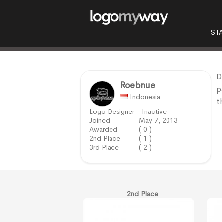
ST
D
Roebnue
p
Indonesia
t
Logo Designer - Inactive
Joined
May 7, 2013
Awarded
( 0 )
2nd Place
( 1 )
3rd Place
( 2 )
2nd Place