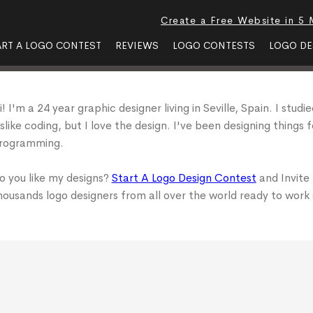
Create a Free Website in 5 
ART A LOGO CONTEST
REVIEWS
LOGO CONTESTS
LOGO DE
i! I'm a 24 year graphic designer living in Seville, Spain. I stu
islike coding, but I love the design. I've been designing things 
rogramming.
o you like my designs?
Start A Logo Design Contest
and Invite
housands logo designers from all over the world ready to work 