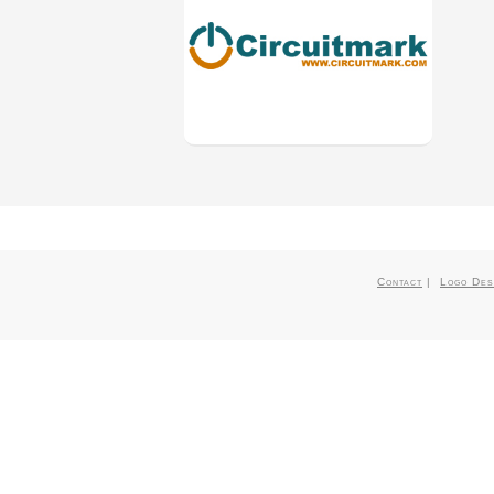
Contact
|
Logo Des