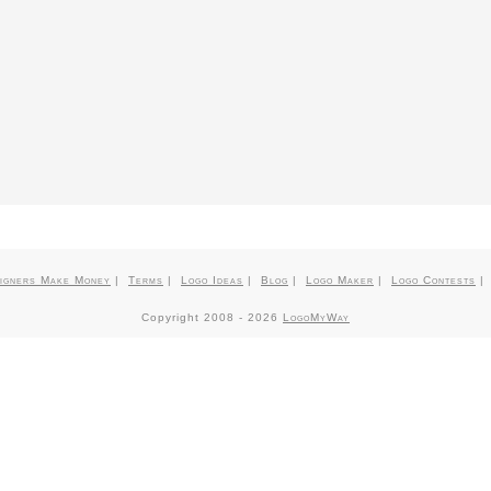
igners Make Money
|
Terms
|
Logo Ideas
|
Blog
|
Logo Maker
|
Logo Contests
Copyright 2008 -
2026
LogoMyWay