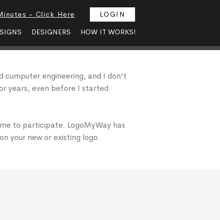
Minutes - Click Here
LOGIN
SIGNS
DESIGNERS
HOW IT WORKS!
died cumputer engineering, and I don't
for years, even before I started
 me to participate. LogoMyWay has
on your new or existing logo.