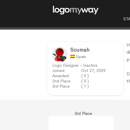
ST
H
Scumah
d
Spain
p
Logo Designer - Inactive
Joined
Oct 27, 2009
D
Awarded
( 0 )
t
2nd Place
( 0 )
3rd Place
( 1 )
3rd Place