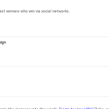
est winners who win via social networks.
sign