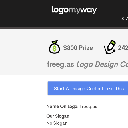
ST
$300 Prize
242
freeg.as
Logo Design Co
Start A Design Contest Like This
Name On Logo:
freeg.as
Our Slogan
No Slogan