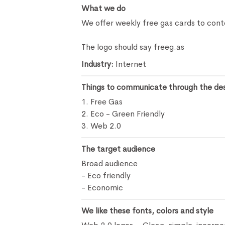
What we do
We offer weekly free gas cards to cont
The logo should say freeg.as
Industry:
Internet
Things to communicate through the de
1. Free Gas
2. Eco - Green Friendly
3. Web 2.0
The target audience
Broad audience
- Eco friendly
- Economic
We like these fonts, colors and style