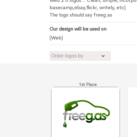
Web 2.0 logos... Clean, simple, incorp
basecamp,ebay,flickr, writely, etc)
The logo should say freeg.as
Our design will be used on
(Web)
1st Place