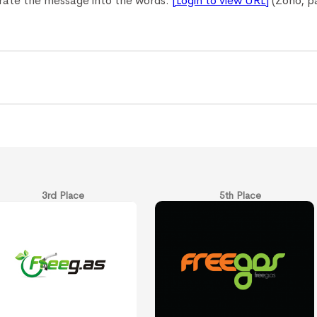
orate the message into the words.
[Login to view URL]
(Zoho, pa
3rd Place
5th Place