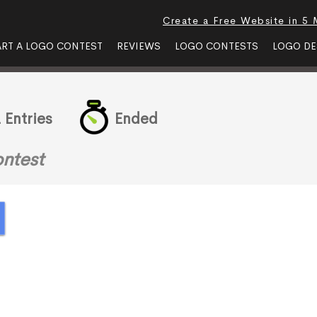
Create a Free Website in 5 
ART A LOGO CONTEST
REVIEWS
LOGO CONTESTS
LOGO DE
 Entries
Ended
ntest