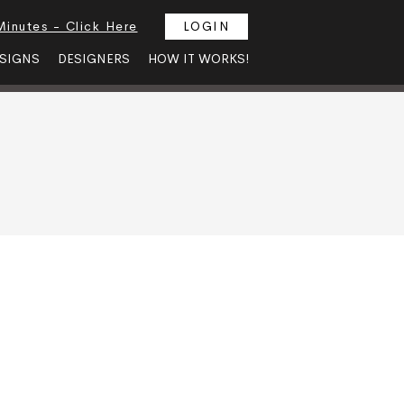
Minutes - Click Here
LOGIN
SIGNS
DESIGNERS
HOW IT WORKS!