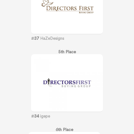
#
37
HaZeDesigns
5th Place
#
34
igepe
6th Place