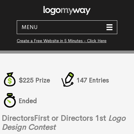
MENU
Create a Free Website in 5 Minutes - Click Here
$225 Prize
147 Entries
Ended
DirectorsFirst or Directors 1st
Logo
Design Contest