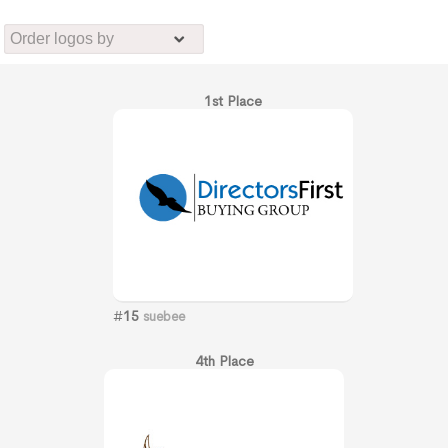
1st Place
#
15
suebee
4th Place