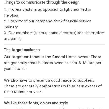
Things to communicate through the design
1. Professionalism, as opposed to light hearted or
frivolous
2. Stability of our company, think financial service
industry
3. Our members (funeral home directors) see themselves
are caring
The target audience
Our target customer is the Funeral Home owner. These
are generally small business owners under $1Million per
year in sales.
We also have to present a good image to suppliers.
These are generally corporations with sales in excess of
$100 Million per year.
We like these fonts, colors and style