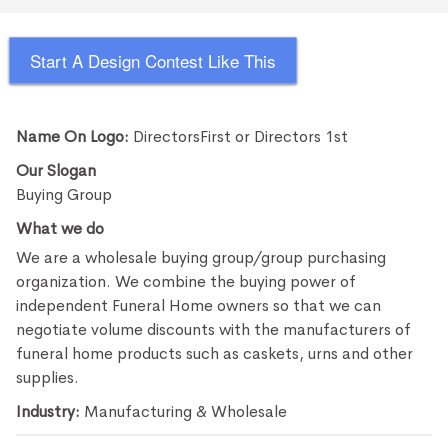
Start A Design Contest Like This
Name On Logo:
DirectorsFirst or Directors 1st
Our Slogan
Buying Group
What we do
We are a wholesale buying group/group purchasing
organization. We combine the buying power of
independent Funeral Home owners so that we can
negotiate volume discounts with the manufacturers of
funeral home products such as caskets, urns and other
supplies.
Industry:
Manufacturing & Wholesale