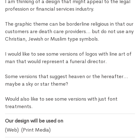
I am thinking of a design that might appeal to the legal
profession or financial services industry.
The graphic theme can be borderline religious in that our
customers are death care providers... but do not use any
Christian, Jewish or Muslim type symbols.
I would like to see some versions of logos with line art of
man that would represent a funeral director.
Some versions that suggest heaven or the hereafter...
maybe a sky or star theme?
Would also like to see some versions with just font
treatments.
Our design will be used on
(Web) (Print Media)