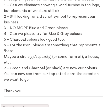
1 - Can we eliminate showing a wind turbine in the logo,
but elements of wind are still ok.
2 - Still looking for a distinct symbol to represent our
business.
3 - NO MORE Blue and Green please.
4 - Can we please try for Blue & Grey colours
5 - Charcoal colours look good too.
6 - For the icon, please try something that represents a
'base'.
Maybe a circle(s)/square(s) (or some form of), a house,
etc.
7 - Green and Charcoal (or black) are now our colours.
You can now see from our top rated icons the direction
we want to go.
Thank you