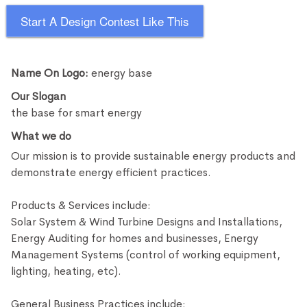
Start A Design Contest Like This
Name On Logo:
energy base
Our Slogan
the base for smart energy
What we do
Our mission is to provide sustainable energy products and
demonstrate energy efficient practices.
Products & Services include:
Solar System & Wind Turbine Designs and Installations,
Energy Auditing for homes and businesses, Energy
Management Systems (control of working equipment,
lighting, heating, etc).
General Business Practices include: