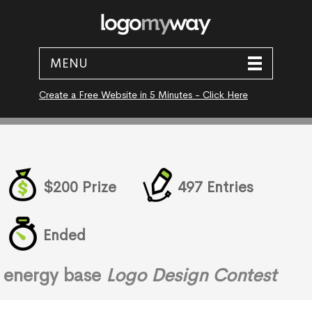
MENU
Create a Free Website in 5 Minutes - Click Here
$200 Prize
497 Entries
Ended
energy base
Logo Design Contest