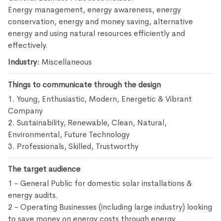
Energy management, energy awareness, energy
conservation, energy and money saving, alternative
energy and using natural resources efficiently and
effectively.
Industry:
Miscellaneous
Things to communicate through the design
1. Young, Enthusiastic, Modern, Energetic & Vibrant
Company
2. Sustainability, Renewable, Clean, Natural,
Environmental, Future Technology
3. Professionals, Skilled, Trustworthy
The target audience
1 - General Public for domestic solar installations &
energy audits.
2 - Operating Businesses (including large industry) looking
to save money on energy costs through energy