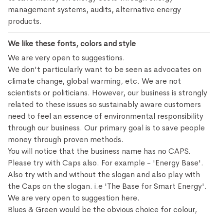
management systems, audits, alternative energy
products.
We like these fonts, colors and style
We are very open to suggestions.
We don't particularly want to be seen as advocates on
climate change, global warming, etc. We are not
scientists or politicians. However, our business is strongly
related to these issues so sustainably aware customers
need to feel an essence of environmental responsibility
through our business. Our primary goal is to save people
money through proven methods.
You will notice that the business name has no CAPS.
Please try with Caps also. For example - 'Energy Base'.
Also try with and without the slogan and also play with
the Caps on the slogan. i.e 'The Base for Smart Energy'.
We are very open to suggestion here.
Blues & Green would be the obvious choice for colour,