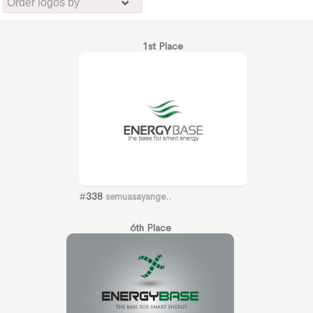
1st Place
#
338
semuasayange..
6th Place