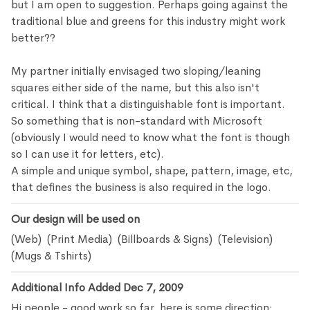
but I am open to suggestion. Perhaps going against the
traditional blue and greens for this industry might work
better??
My partner initially envisaged two sloping/leaning
squares either side of the name, but this also isn't
critical. I think that a distinguishable font is important.
So something that is non-standard with Microsoft
(obviously I would need to know what the font is though
so I can use it for letters, etc).
A simple and unique symbol, shape, pattern, image, etc,
that defines the business is also required in the logo.
Our design will be used on
(Web) (Print Media) (Billboards & Signs) (Television)
(Mugs & Tshirts)
Additional Info Added Dec 7, 2009
Hi people - good work so far, here is some direction: