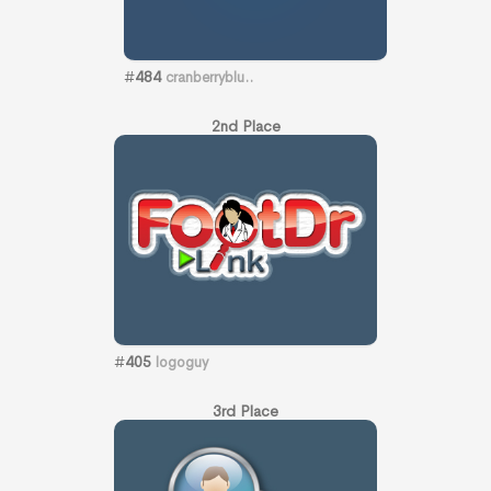
#
484
cranberryblu..
2nd Place
#
405
logoguy
3rd Place