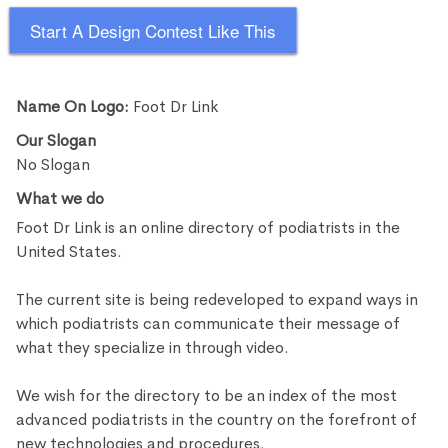
Start A Design Contest Like This
Name On Logo:
Foot Dr Link
Our Slogan
No Slogan
What we do
Foot Dr Link is an online directory of podiatrists in the
United States.
The current site is being redeveloped to expand ways in
which podiatrists can communicate their message of
what they specialize in through video.
We wish for the directory to be an index of the most
advanced podiatrists in the country on the forefront of
new technologies and procedures.