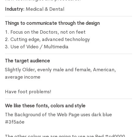
Industry:
Medical & Dental
Things to communicate through the design
1. Focus on the Doctors, not on feet
2. Cutting edge, advanced technology
3. Use of Video / Multimedia
The target audience
Slightly Older, evenly male and female, American,
average income
Have foot problems!
We like these fonts, colors and style
The Background of the Web Page uses dark blue
#3f5a6e
The other colors we are going to use are Red #cd0000