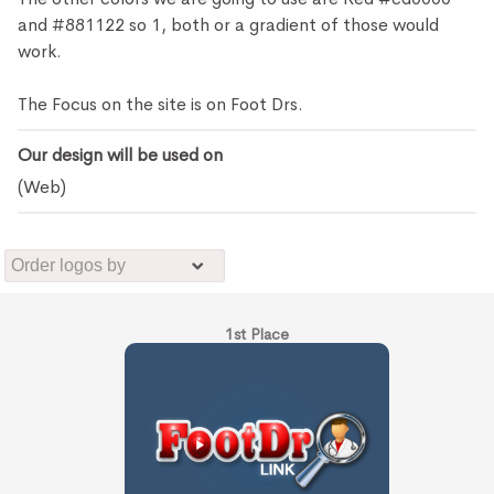
and #881122 so 1, both or a gradient of those would
work.
The Focus on the site is on Foot Drs.
Our design will be used on
(Web)
1st Place