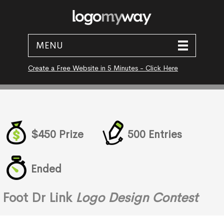
MENU
Create a Free Website in 5 Minutes - Click Here
$450 Prize
500 Entries
Ended
Foot Dr Link
Logo Design Contest