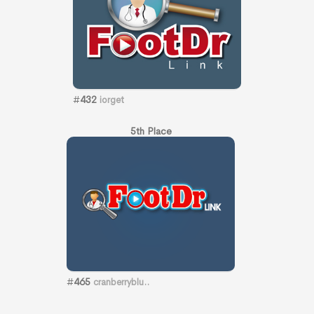
#
432
iorget
5th Place
#
465
cranberryblu..