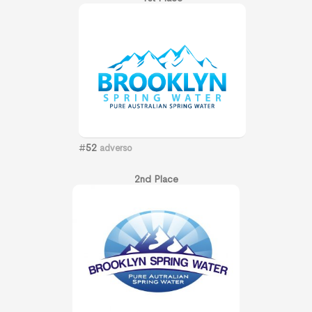
#
52
adverso
2nd Place