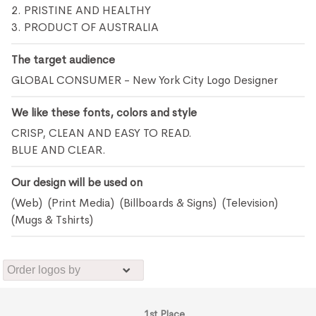
2. PRISTINE AND HEALTHY
3. PRODUCT OF AUSTRALIA
The target audience
GLOBAL CONSUMER - New York City Logo Designer
We like these fonts, colors and style
CRISP, CLEAN AND EASY TO READ.
BLUE AND CLEAR.
Our design will be used on
(Web) (Print Media) (Billboards & Signs) (Television)
(Mugs & Tshirts)
1st Place