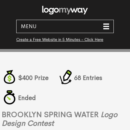
MENU
Create a Free Website in 5 Minutes - Click Here
$400 Prize
68 Entries
Ended
BROOKLYN SPRING WATER
Logo
Design Contest