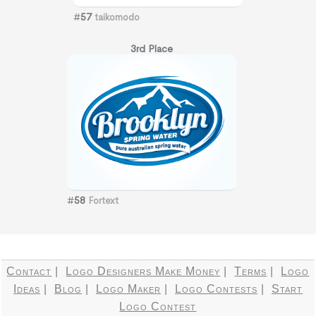
#
57
taikomodo
3rd Place
#
58
Fortext
Contact
|
Logo Designers Make Money
|
Terms
|
Logo
Ideas
|
Blog
|
Logo Maker
|
Logo Contests
|
Start
Logo Contest