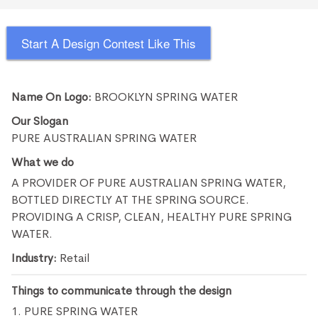
Start A Design Contest Like This
Name On Logo:
BROOKLYN SPRING WATER
Our Slogan
PURE AUSTRALIAN SPRING WATER
What we do
A PROVIDER OF PURE AUSTRALIAN SPRING WATER,
BOTTLED DIRECTLY AT THE SPRING SOURCE.
PROVIDING A CRISP, CLEAN, HEALTHY PURE SPRING
WATER.
Industry:
Retail
Things to communicate through the design
1. PURE SPRING WATER