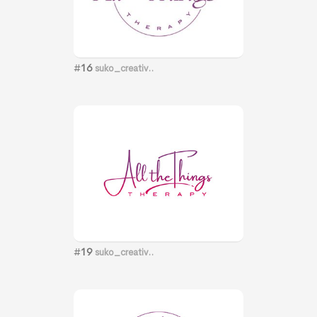
#
16
suko_creativ..
#
19
suko_creativ..