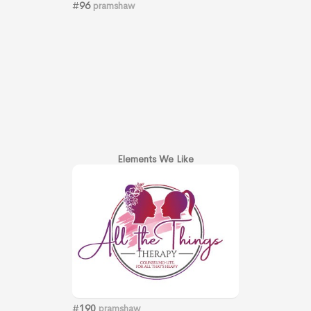
#
96
pramshaw
Elements We Like
#
190
pramshaw