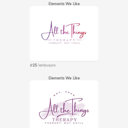
Elements We Like
#
25
lembusuro
Elements We Like