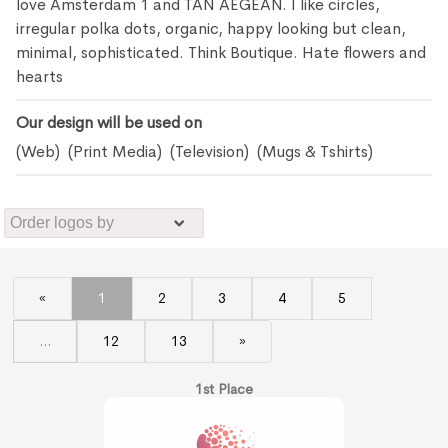
love Amsterdam 1 and TAN AEGEAN. I like circles,
irregular polka dots, organic, happy looking but clean,
minimal, sophisticated. Think Boutique. Hate flowers and
hearts
Our design will be used on
(Web) (Print Media) (Television) (Mugs & Tshirts)
«
1
2
3
4
5
...
12
13
»
1st Place