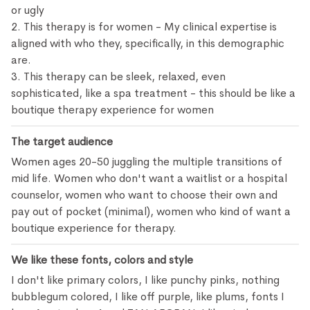
or ugly
2. This therapy is for women - My clinical expertise is
aligned with who they, specifically, in this demographic
are.
3. This therapy can be sleek, relaxed, even
sophisticated, like a spa treatment - this should be like a
boutique therapy experience for women
The target audience
Women ages 20-50 juggling the multiple transitions of
mid life. Women who don't want a waitlist or a hospital
counselor, women who want to choose their own and
pay out of pocket (minimal), women who kind of want a
boutique experience for therapy.
We like these fonts, colors and style
I don't like primary colors, I like punchy pinks, nothing
bubblegum colored, I like off purple, like plums, fonts I