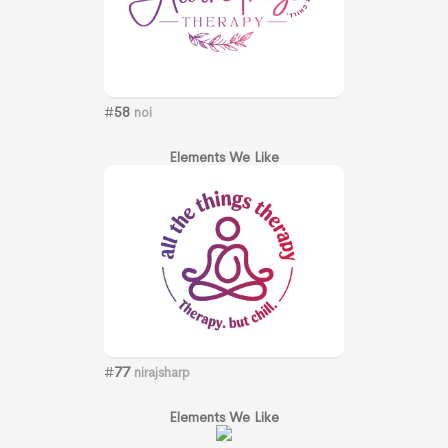
#
58
noi
Elements We Like
#
77
nirajsharp
Elements We Like