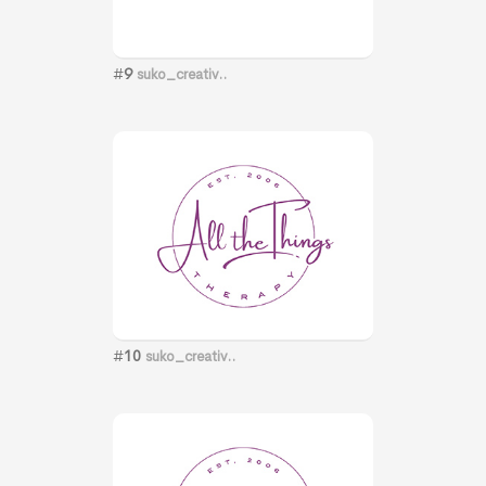
#
9
suko_creativ..
#
10
suko_creativ..