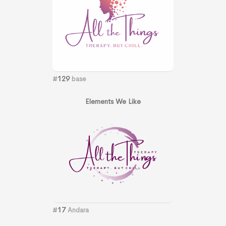
#
129
base
Elements We Like
#
17
Andara