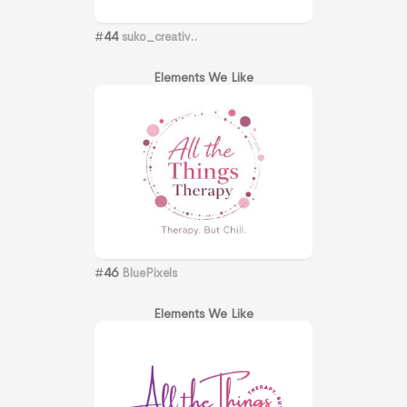
#
44
suko_creativ..
Elements We Like
#
46
BluePixels
Elements We Like