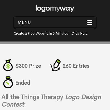
MENU
Create a Free Website in 5 Minutes - Click Here
$300 Prize
260 Entries
Ended
All the Things Therapy
Logo Design
Contest