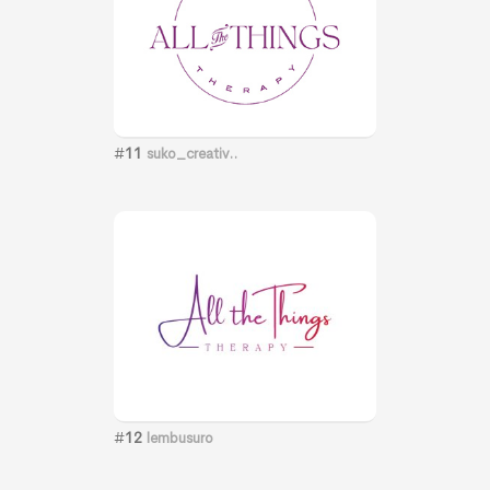
#
11
suko_creativ..
#
12
lembusuro