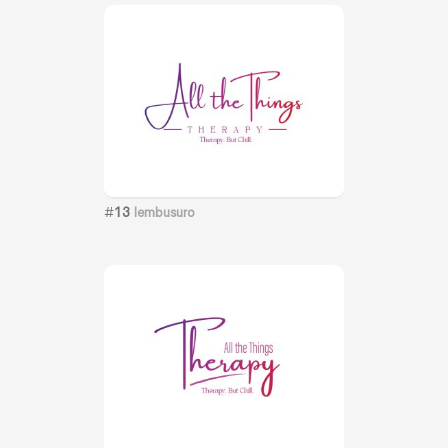
#
13
lembusuro