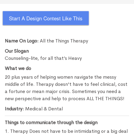
Start A Design Contest Like This
Name On Logo:
All the Things Therapy
Our Slogan
Counseling-lite, for all that’s Heavy
What we do
20 plus years of helping women navigate the messy
middle of life. Therapy doesn't have to feel clinical, cost
a fortune or mean major crisis. Sometimes you need a
new perspective and help to process ALL THE THINGS!
Industry:
Medical & Dental
Things to communicate through the design
1. Therapy Does not have to be intimidating or a big deal