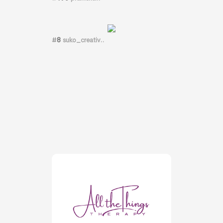
#
8
suko_creativ..