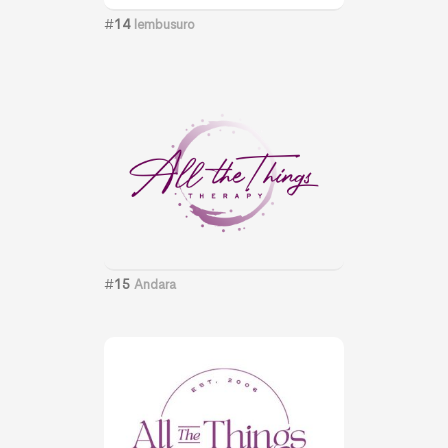
#
14
lembusuro
#
15
Andara