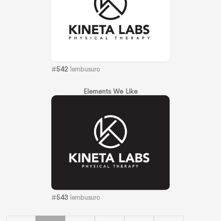
#
542
lembusuro
Elements We Like
#
543
lembusuro