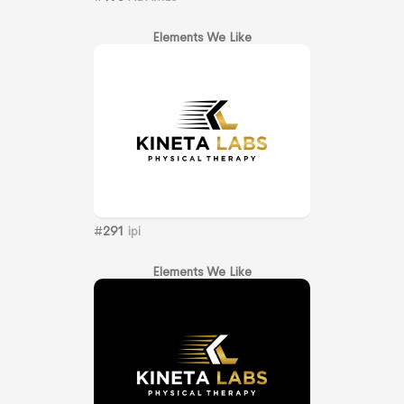
Elements We Like
#
291
ipi
Elements We Like