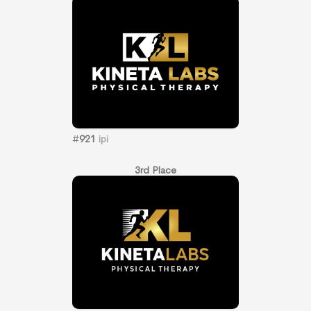
#
921
ipi
3rd Place