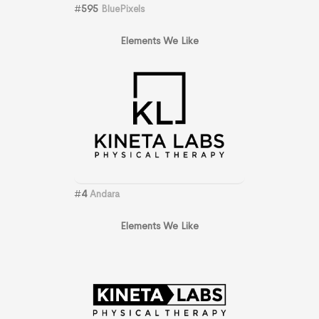
#
595
BluePixels
Elements We Like
#
4
Andara
Elements We Like