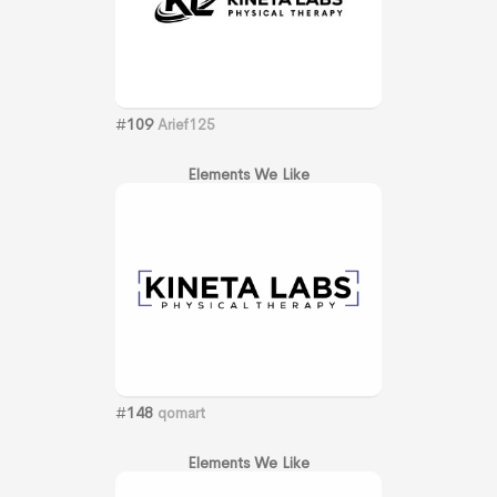
#
109
Arief125
Elements We Like
#
148
qomart
Elements We Like