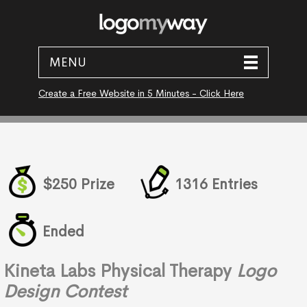
MENU
Create a Free Website in 5 Minutes - Click Here
$250 Prize
1316 Entries
Ended
Kineta Labs Physical Therapy
Logo
Design Contest