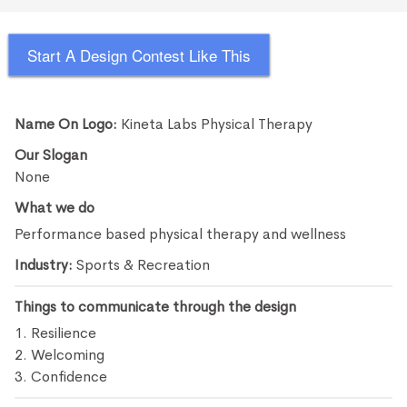
Start A Design Contest Like This
Name On Logo:
Kineta Labs Physical Therapy
Our Slogan
None
What we do
Performance based physical therapy and wellness
Industry:
Sports & Recreation
Things to communicate through the design
1. Resilience
2. Welcoming
3. Confidence