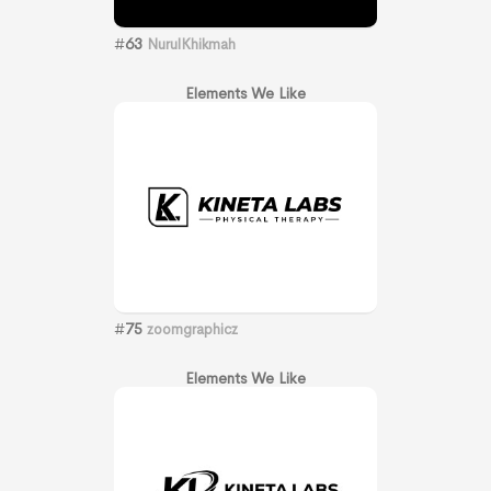
#
63
NurulKhikmah
Elements We Like
#
75
zoomgraphicz
Elements We Like