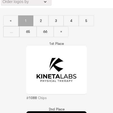
«
1
2
3
4
5
...
65
66
»
1st Place
#
1088
Chips
2nd Place