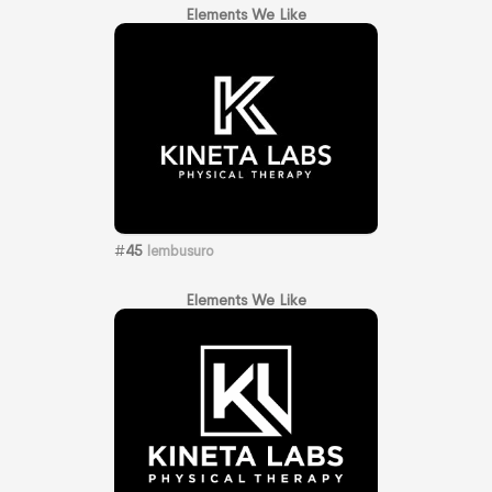
Elements We Like
#
45
lembusuro
Elements We Like