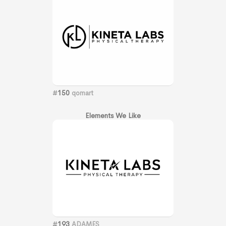
#
150
qomart
Elements We Like
#
193
ADAMES