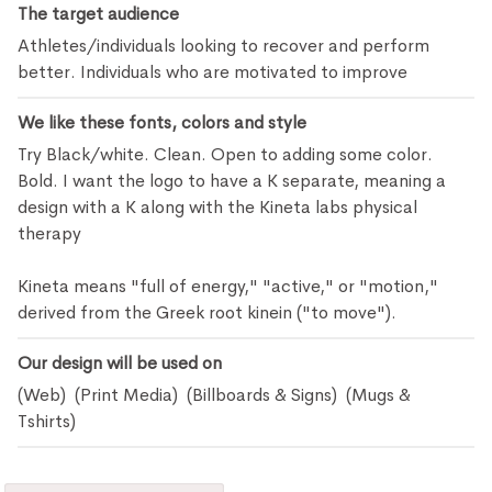
The target audience
Athletes/individuals looking to recover and perform
better. Individuals who are motivated to improve
We like these fonts, colors and style
Try Black/white. Clean. Open to adding some color.
Bold. I want the logo to have a K separate, meaning a
design with a K along with the Kineta labs physical
therapy
Kineta means "full of energy," "active," or "motion,"
derived from the Greek root kinein ("to move").
Our design will be used on
(Web) (Print Media) (Billboards & Signs) (Mugs &
Tshirts)