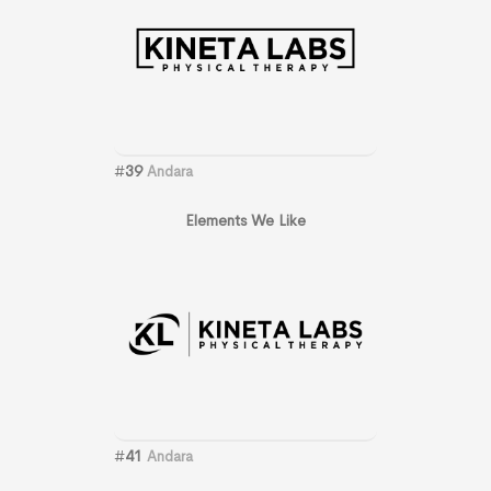
#
39
Andara
Elements We Like
#
41
Andara