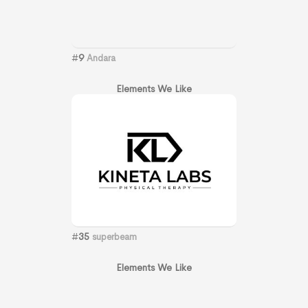
#
9
Andara
Elements We Like
#
35
superbeam
Elements We Like