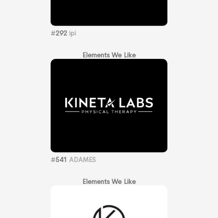
#
292
ipi
Elements We Like
#
541
ADAMES
Elements We Like