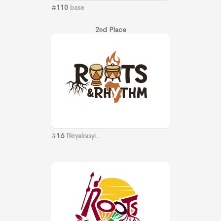
#
110
base
2nd Place
#
16
fikryalrasyi..