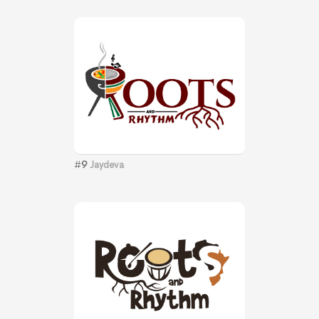
#
9
Jaydeva