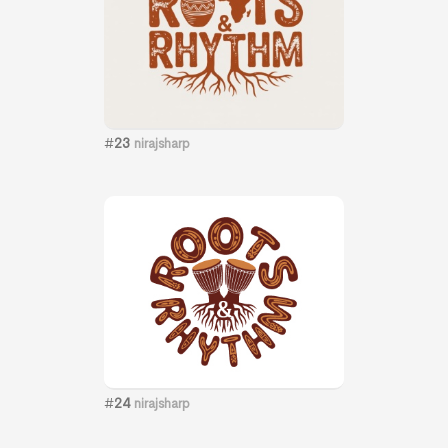
#
23
nirajsharp
#
24
nirajsharp