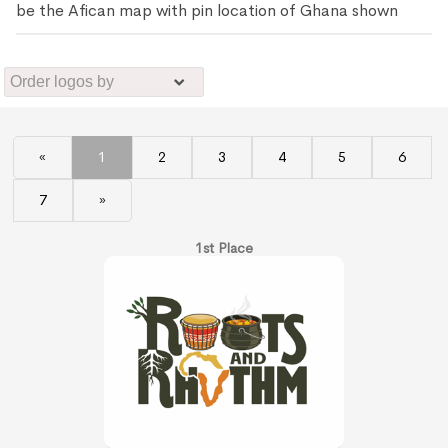
be the Afican map with pin location of Ghana shown
«
1
2
3
4
5
6
7
»
1st Place