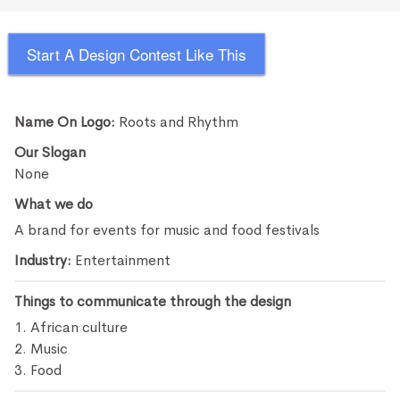
Start A Design Contest Like This
Name On Logo:
Roots and Rhythm
Our Slogan
None
What we do
A brand for events for music and food festivals
Industry:
Entertainment
Things to communicate through the design
1. African culture
2. Music
3. Food