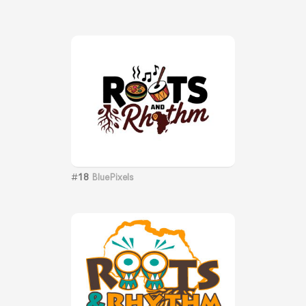
#
18
BluePixels