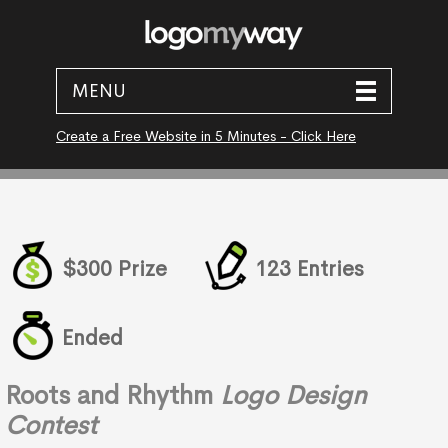
MENU
Create a Free Website in 5 Minutes - Click Here
$300 Prize
123 Entries
Ended
Roots and Rhythm
Logo Design
Contest