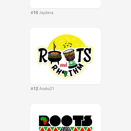
#
10
Jaydeva
#
12
Anshu21