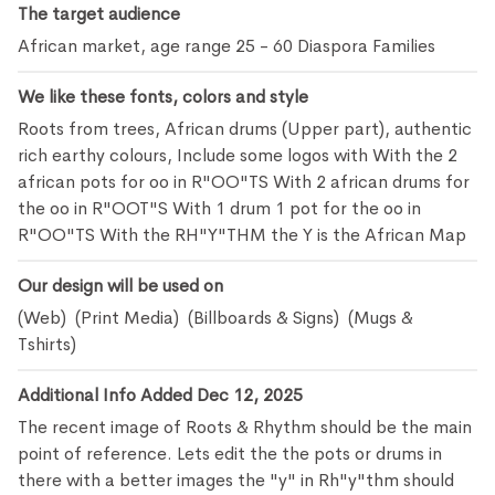
The target audience
African market, age range 25 - 60 Diaspora Families
We like these fonts, colors and style
Roots from trees, African drums (Upper part), authentic
rich earthy colours, Include some logos with With the 2
african pots for oo in R"OO"TS With 2 african drums for
the oo in R"OOT"S With 1 drum 1 pot for the oo in
R"OO"TS With the RH"Y"THM the Y is the African Map
Our design will be used on
(Web) (Print Media) (Billboards & Signs) (Mugs &
Tshirts)
Additional Info Added Dec 12, 2025
The recent image of Roots & Rhythm should be the main
point of reference. Lets edit the the pots or drums in
there with a better images the "y" in Rh"y"thm should