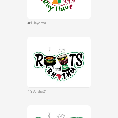
#
1
Jaydeva
#
5
Anshu21