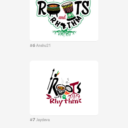
#
6
Anshu21
#
7
Jaydeva