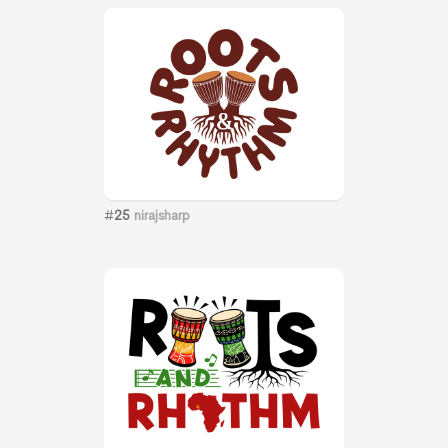
#
25
nirajsharp