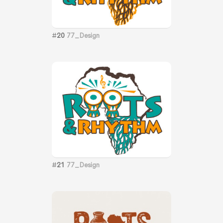
#
20
77_Design
#
21
77_Design