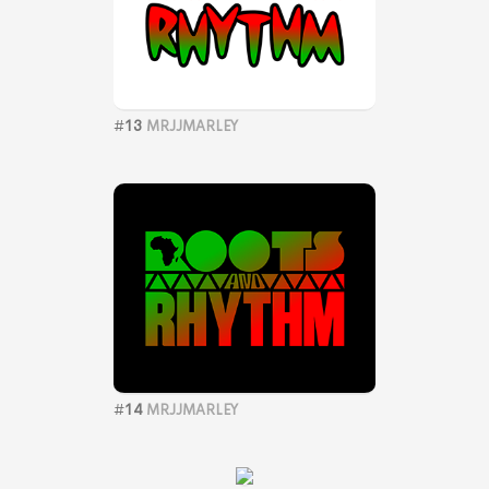
#
13
MRJJMARLEY
#
14
MRJJMARLEY