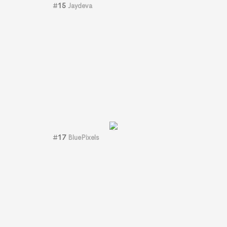
#
15
Jaydeva
#
17
BluePixels