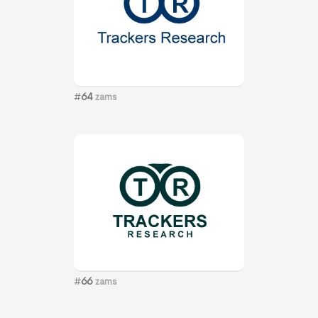
#
64
zams
#
66
zams