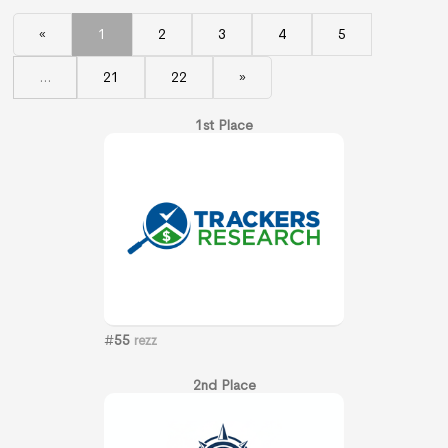
«
1
2
3
4
5
...
21
22
»
1st Place
#
55
rezz
2nd Place