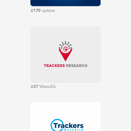
#
179
cyclone
#
27
WisnuBG