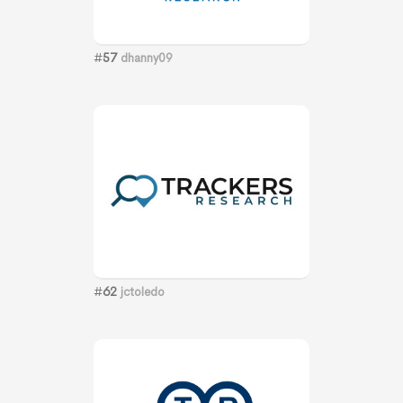
#
57
dhanny09
#
62
jctoledo