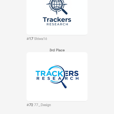
#
17
Shiwa16
3rd Place
#
72
77_Design