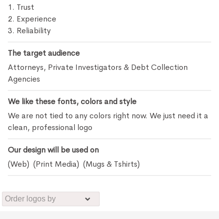
1. Trust
2. Experience
3. Reliability
The target audience
Attorneys, Private Investigators & Debt Collection
Agencies
We like these fonts, colors and style
We are not tied to any colors right now. We just need it a
clean, professional logo
Our design will be used on
(Web) (Print Media) (Mugs & Tshirts)