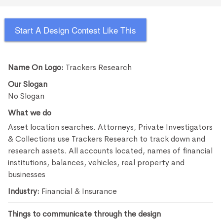
Start A Design Contest Like This
Name On Logo:
Trackers Research
Our Slogan
No Slogan
What we do
Asset location searches. Attorneys, Private Investigators
& Collections use Trackers Research to track down and
research assets. All accounts located, names of financial
institutions, balances, vehicles, real property and
businesses
Industry:
Financial & Insurance
Things to communicate through the design