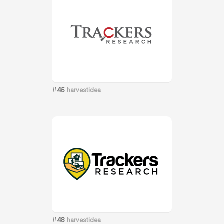
#
45
harvestidea
#
48
harvestidea