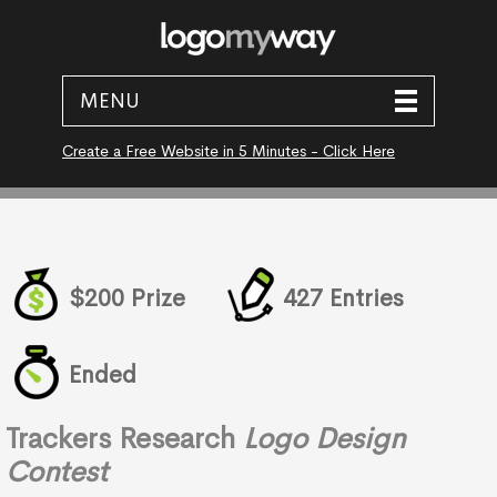
MENU
Create a Free Website in 5 Minutes - Click Here
$200 Prize
427 Entries
Ended
Trackers Research
Logo Design
Contest