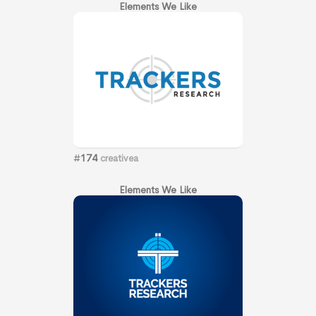
Elements We Like
#
174
creativea
Elements We Like