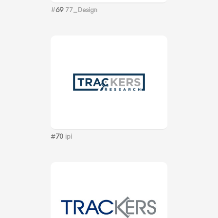
#
69
77_Design
#
70
ipi