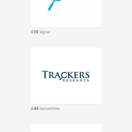
#
28
sigraa
#
44
harvestidea