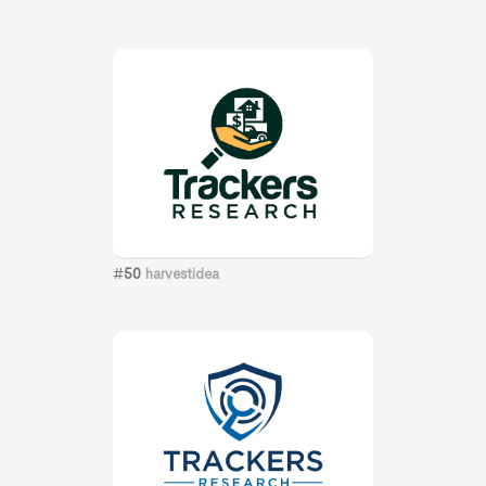
#
50
harvestidea