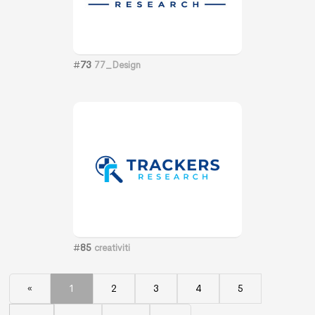
#
73
77_Design
#
85
creativiti
«
1
2
3
4
5