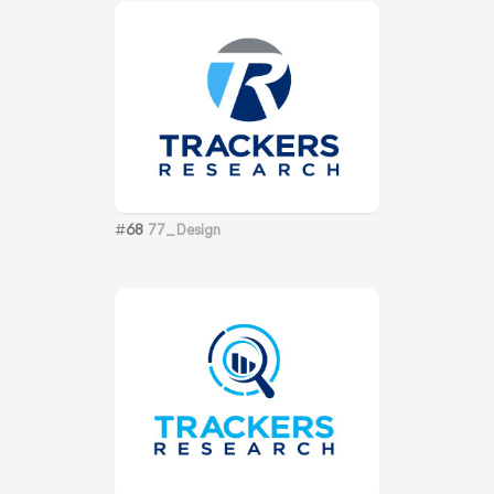
#
68
77_Design