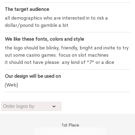
The target audience
all demographics who are interested in to risk a
dollar/pound to gamble a bit
We like these fonts, colors and style
the logo should be blinky, friendly, bright and invite to try
out some casino games. focus on slot machines
it should not have please: any kind of "7" or a dice
Our design will be used on
(Web)
1st Place