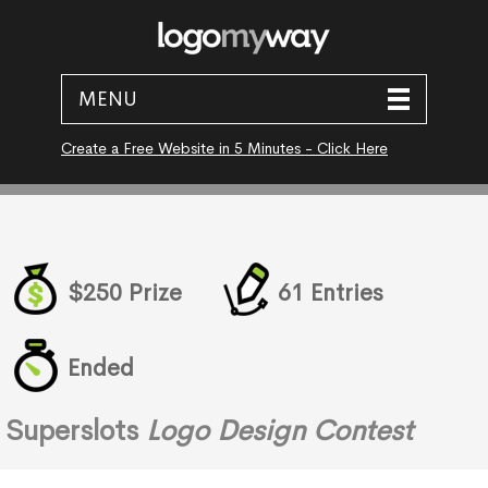
MENU
Create a Free Website in 5 Minutes - Click Here
$250 Prize
61 Entries
Ended
Superslots
Logo Design Contest