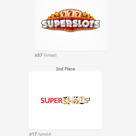
#
57
Fortext
2nd Place
#
17
fumi64