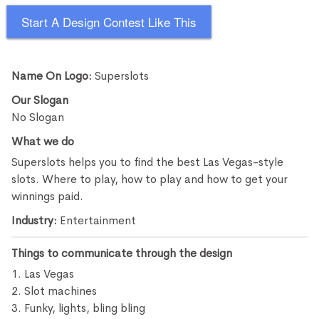
Start A Design Contest Like This
Name On Logo:
Superslots
Our Slogan
No Slogan
What we do
Superslots helps you to find the best Las Vegas-style
slots. Where to play, how to play and how to get your
winnings paid.
Industry:
Entertainment
Things to communicate through the design
1. Las Vegas
2. Slot machines
3. Funky, lights, bling bling